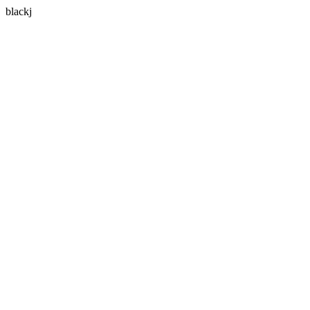
blackj