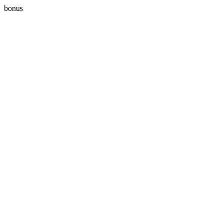
bonus