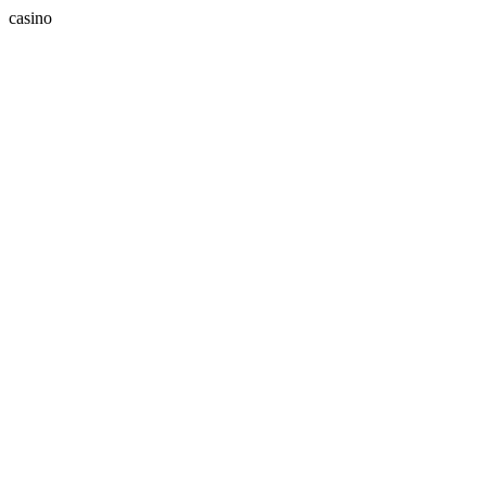
casino