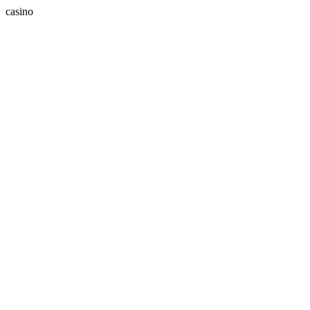
casino