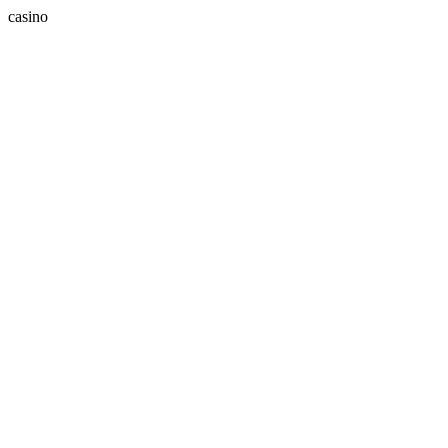
casino