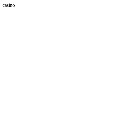
casino