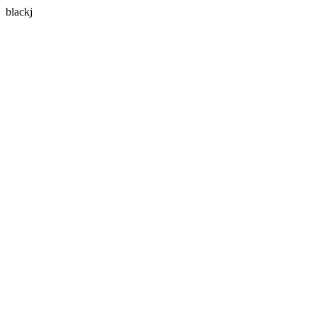
blackj