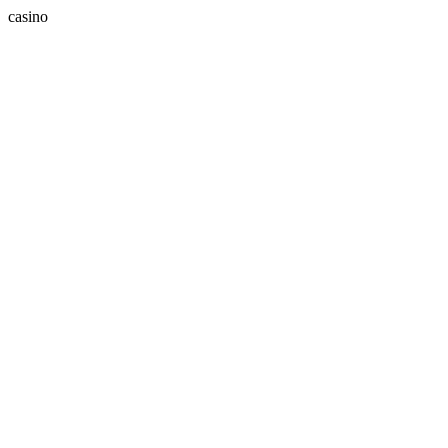
casino