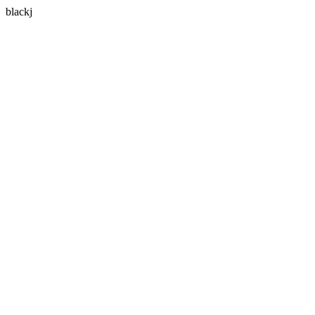
blackj