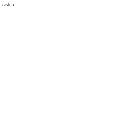
casino