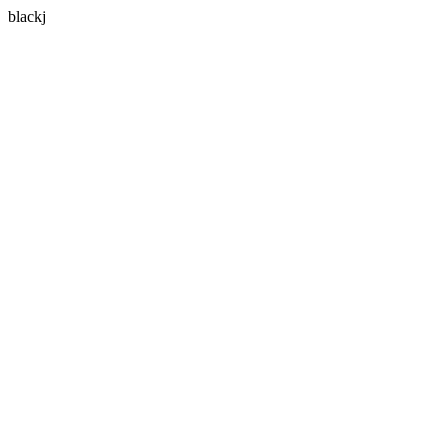
blackj